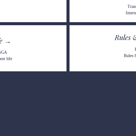
Tran
Intern
Rules 
fe →
 SGA
Rules f
nt life