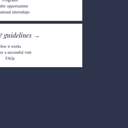
Pro
grams
sfer opportunities
ational int
ernships
& gu
ideline
s →
How
 it works
or a successful visit
FAQs