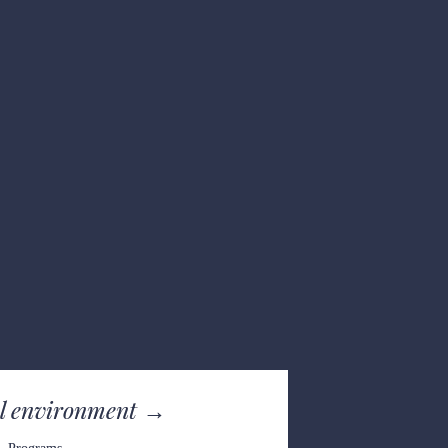
l e
nvironment →