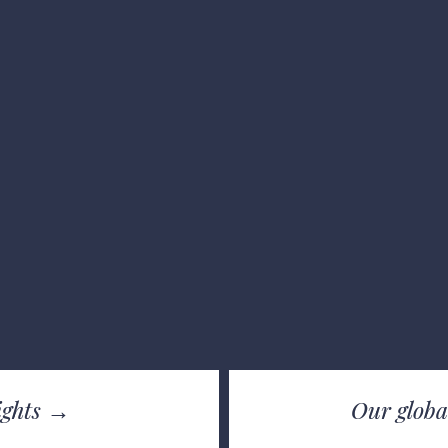
lights →
Our g
loba