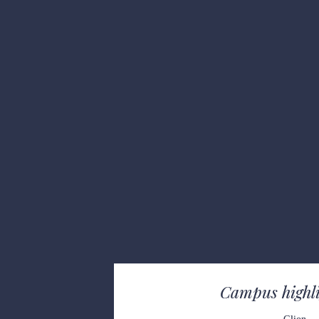
Campus
 high