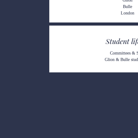
G
lion
Bulle
Londo
n
Student li
Committees &
Glion & Bulle stude