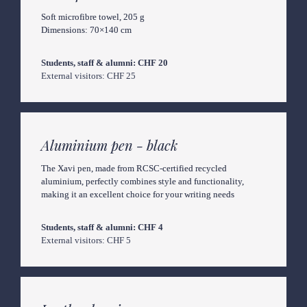
Soft microfibre towel, 205 g

Dimensions: 70×140 cm
External visitors: CHF 25
Aluminium pen - black
The Xavi pen, made from RCSC-certified recycled 
aluminium, perfectly combines style and functionality, 
making it an excellent choice for your writing needs
External visitors: CHF 5