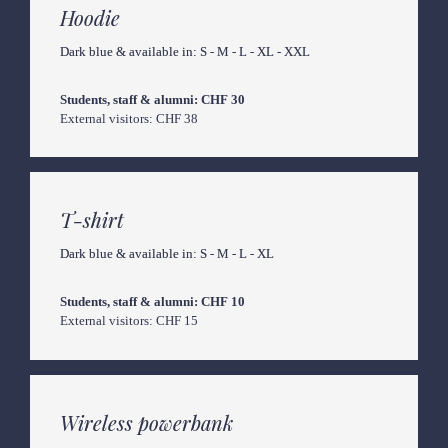
Hoodie
Dark blue & available in: S - M - L - XL - XXL
External visitors: CHF 38
T-shirt
Dark blue & available in: S - M - L - XL
External visitors: CHF 15
Wireless powerbank