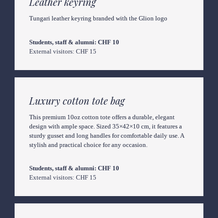
Leather keyring
Tungari leather keyring branded with the Glion logo
External visitors: CHF 15
Luxury cotton tote bag
This premium 10oz cotton tote offers a durable, elegant 
design with ample space. Sized 35×42×10 cm, it features a 
sturdy gusset and long handles for comfortable daily use. A 
stylish and practical choice for any occasion.
External visitors: CHF 15