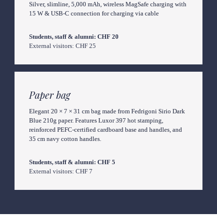
Silver, slimline, 5,000 mAh, wireless MagSafe charging with 
15 W & USB-C connection for charging via cable
External visitors: CHF 25
Paper bag
Elegant 20 × 7 × 31 cm bag made from Fedrigoni Sirio Dark 
Blue 210g paper. Features Luxor 397 hot stamping, 
reinforced PEFC-certified cardboard base and handles, and 
35 cm navy cotton handles.
External visitors: CHF 7