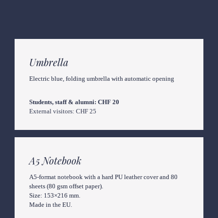
Umbrella
Electric blue, folding umbrella with automatic opening
Students, staff & alumni: CHF 20
External visitors: CHF 25
A5 Notebook
A5-format notebook with a hard PU leather cover and 80 
sheets (80 gsm offset paper).

Size: 153×216 mm.

Made in the EU.