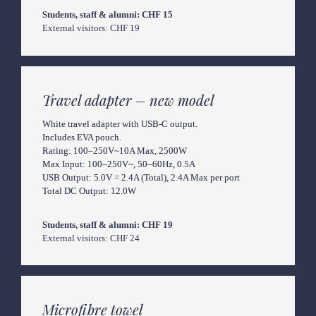
External visitors: CHF 19
Travel adapter – new model
White travel adapter with USB-C output.

Includes EVA pouch.

Rating: 100–250V~10A Max, 2500W

Max Input: 100–250V~, 50–60Hz, 0.5A

USB Output: 5.0V = 2.4A (Total), 2.4A Max per port

Total DC Output: 12.0W
External visitors: CHF 24
Microfibre towel 