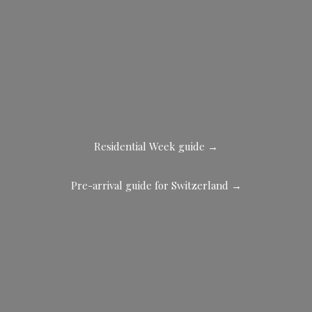
Residential Week guide →
Pre-arrival guide for Switzerland →