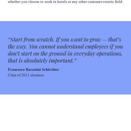
whether you choose to work in hotels or any other customer-centric field.
“
Start from scratch. If you want to grow – that’s 
the way. You cannot understand employees if you 
don’t start on the ground in everyday operations, 
that is absolutely important
.”
Francesco Barattini Schlechter
Class of 2011 alumnus