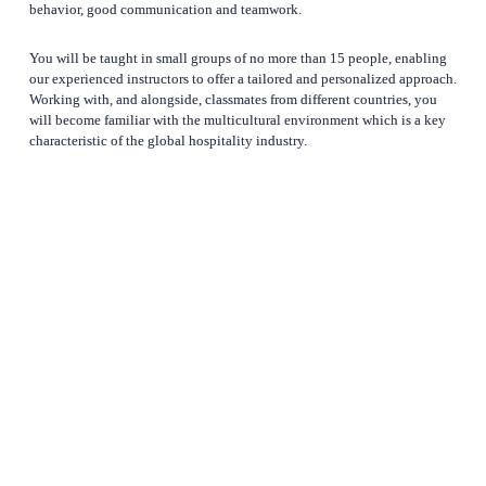
behavior, good communication and teamwork. 
You will be taught in small groups of no more than 15 people, enabling 
our experienced instructors to offer a tailored and personalized approach. 
Working with, and alongside, classmates from different countries, you 
will become familiar with the multicultural environment which is a key 
characteristic of the global hospitality industry.