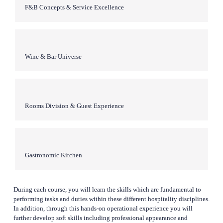
F&B Concepts & Service Excellence
Wine & Bar Universe
Rooms Division & Guest Experience
Gastronomic Kitchen
During each course, you will learn the skills which are fundamental to 
performing tasks and duties within these different hospitality disciplines. 
In addition, through this hands-on operational experience you will 
further develop soft skills including professional appearance and 