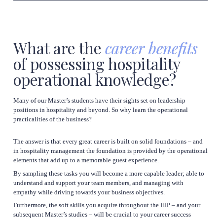
What are the 
career benefits
of possessing hospitality 
operational knowledge?
Many of our Master’s students have their sights set on leadership 
positions in hospitality and beyond. So why learn the operational 
practicalities of the business?
The answer is that every great career is built on solid foundations – and 
in hospitality management the foundation is provided by the operational 
By sampling these tasks you will become a more capable leader; able to 
understand and support your team members, and managing with 
Furthermore, the soft skills you acquire throughout the HIP – and your 
subsequent Master’s studies – will be crucial to your career success 