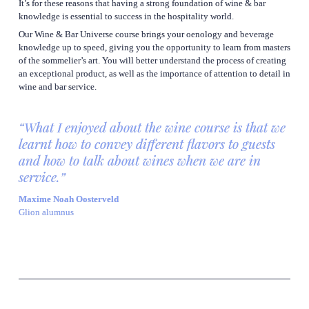
It’s for these reasons that having a strong foundation of wine & bar 
knowledge is essential to success in the hospitality world.
Our Wine & Bar Universe course brings your oenology and beverage 
knowledge up to speed, giving you the opportunity to learn from masters 
of the sommelier’s art. You will better understand the process of creating 
an exceptional product, as well as the importance of attention to detail in 
wine and bar service.
“What I enjoyed about the wine course is that we 
learnt how to convey different flavors to guests 
and how to talk about wines when we are in 
service.”
Maxime Noah Oosterveld
Glion alumnus