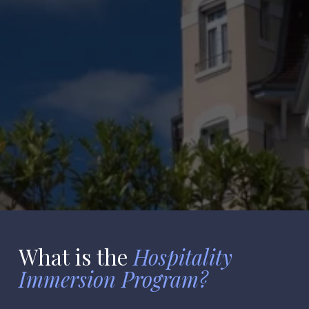
Master's
What
is the 
Hospitality 

Immersion Program?