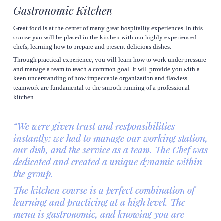
Gastronomic Kitchen
Great food is at the center of many great hospitality experiences. In this 
course you will be placed in the kitchen with our highly experienced 
chefs, learning how to prepare and present delicious dishes.
Through practical experience, you will learn how to work under pressure 
and manage a team to reach a common goal. It will provide you with a 
keen understanding of how impeccable organization and flawless 
teamwork are fundamental to the smooth running of a professional 
kitchen.
“We were given trust and responsibilities 
instantly: we had to manage our working station, 
our dish, and the service as a team. The Chef was 
dedicated and created a unique dynamic within 
the group.
The kitchen course is a perfect combination of 
learning and practicing at a high level. The 
menu is gastronomic, and knowing you are 