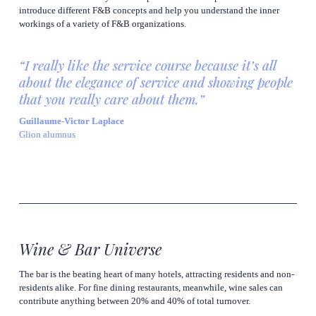
introduce different F&B concepts and help you understand the inner 
workings of a variety of F&B organizations.
“I really like the service course because it’s all 
about the elegance of service and showing people 
that you really care about them.”
Guillaume-Victor Laplace
Glion alumnus
Wine & Bar Universe
The bar is the beating heart of many hotels, attracting residents and non-
residents alike. For fine dining restaurants, meanwhile, wine sales can 
contribute anything between 20% and 40% of total turnover.