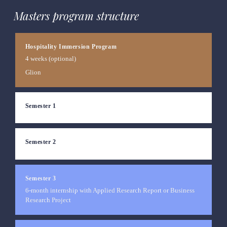
Masters program structure
Hospitality Immersion Program
4 weeks (optional)
Glion
Semester 1
Semester 2
Semester 3
6-month internship with Applied Research Report or Business 
Research 
Project