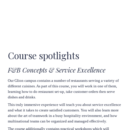
Course 
spotlights
F&B Concepts & Service Excellence
Our Glion campus contains a number of restaurants serving a variety of 
different cuisines. As part of this course, you will work in one of them, 
learning how to do restaurant set-up, take customer orders then serve 
dishes and drinks.
This truly immersive experience will teach you about service excellence 
and what it takes to create satisfied customers. You will also learn more 
about the art of teamwork in a busy hospitality environment, and how 
multinational teams can be organized and managed effectively.
The course additionally contains practical workshops which will 