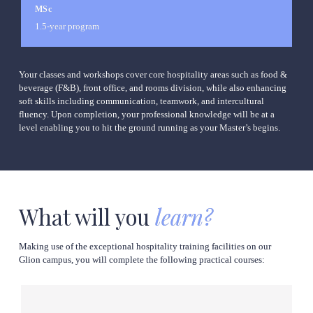
MSc
1.5-year program
Your classes and workshops cover core hospitality areas such as food & 
beverage (F&B), front office, and rooms division, while also enhancing 
soft skills including communication, teamwork, and intercultural 
fluency. Upon completion, your professional knowledge will be at a 
level enabling you to hit the ground running as your Master’s begins.
What will you
learn?
Making use of the exceptional hospitality training facilities on our 
Glion campus, you will complete the following practical courses: