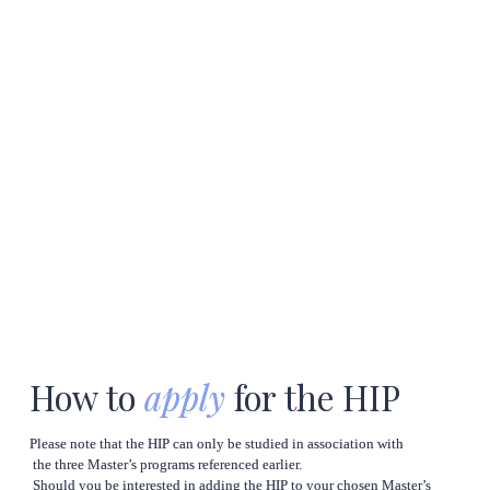
How to 
apply
 for the HIP
Please note that the HIP can only be studied in association with

 the three Master’s programs referenced earlier.

 Should you be interested in adding the HIP to your chosen Master’s
