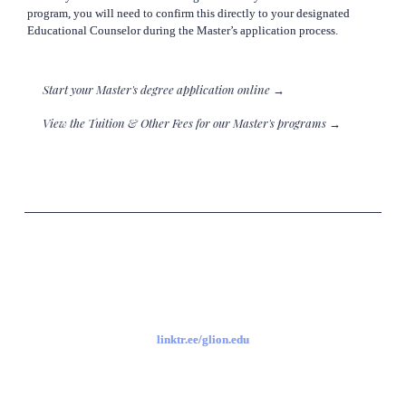
 program, you will need to confirm this directly to your designated

 Educational Counselor during the Master’s application process.
Start your Master's degree application online →
View the Tuition & Other Fees for our Master's programs →
linktr.ee/glion.edu