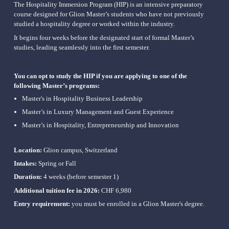
The Hospitality Immersion Program (HIP) is an intensive preparatory 
course designed for Glion Master’s students who have not previously 
studied a hospitality degree or worked within the industry.
It begins four weeks before the designated start of formal Master’s 
studies, leading seamlessly into the first semester.
You can opt to study the HIP if you are applying to one of the 
following Master’s programs:
Master's in Hospitality Business Leadership
Master’s in Luxury Management and Guest Experience
Master’s in Hospitality, Entrepreneurship and 
Innovation
Location:
 Glion campus, Switzerland
Intakes:
 Spring or Fall
Duration:
 4 weeks (before semester 1)
Additional tuition fee in 2026: 
CHF 6,980
Entry requirement: 
you must be enrolled in a Glion Master's degree.