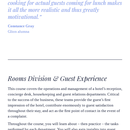
cooking for actual guests coming for lunch makes 
it all the more realistic and thus greatly 
motivational.”
Constance Gray
Glion alumna
Rooms Division & Guest Experience
This course covers the operations and management of a hotel’s reception, 
concierge desk, housekeeping and guest relations departments. Critical 
to the success of the business, these teams provide the guest’s first 
impression of the hotel, contribute enormously to guest satisfaction 
throughout their stay, and act as the first point of contact in the event of 
a complaint.
Throughout the course, you will learn about – then practice – the tasks 
performed by each department. You will also gain insights into guest 