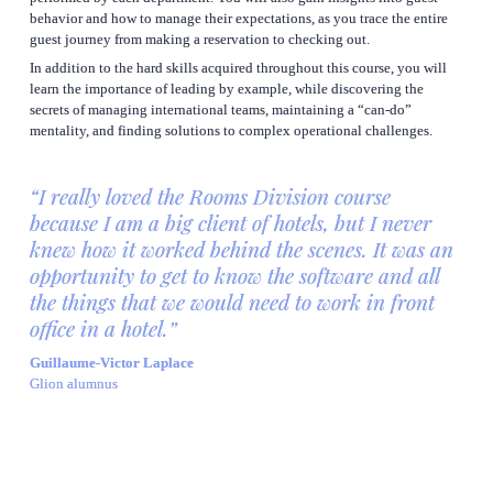
behavior and how to manage their expectations, as you trace the entire 
guest journey from making a reservation to checking out.
In addition to the hard skills acquired throughout this course, you will 
learn the importance of leading by example, while discovering the 
secrets of managing international teams, maintaining a “can-do” 
mentality, and finding solutions to complex operational challenges.
“I really loved the Rooms Division course 
because I am a big client of hotels, but I never 
knew how it worked behind the scenes. It was an 
opportunity to get to know the software and all 
the things that we would need to work in front 
office in a hotel.”
Guillaume-Victor Laplace
Glion alumnus