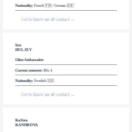
Nationality:
 French 🇫🇷 / German 🇩🇪
Get to know me & contact →
Ian 

HULJEV
Glion
 Ambassador
Current semester:
 BSc 4
Nationality:
 Swedish 🇸🇪
Get to know me & contact →
Kalina 

KANDROVA