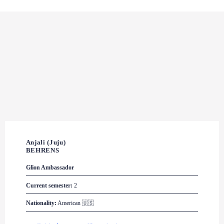
Anjali (Juju) 

BEHRENS
Glion
 Ambassador
Current semester:
 2
Nationality:
 American 🇺🇸