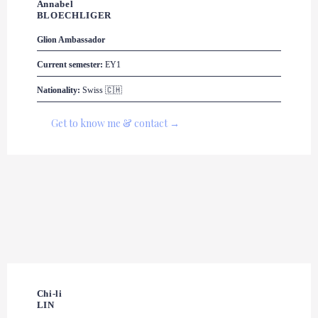
Annabel 

BLOECHLIGER
Glion Ambassador
Current semester:
 EY1
Nationality:
 Swiss 🇨🇭
Get to know me & contact →
Chi-li

LIN