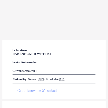
Sebastian 

RABENECKER WETTKI
Senior Ambassador
Current semester:
 2
Nationality:
 German 🇩🇪 / Ecuadorian 🇪🇨
Get to know me & contact →