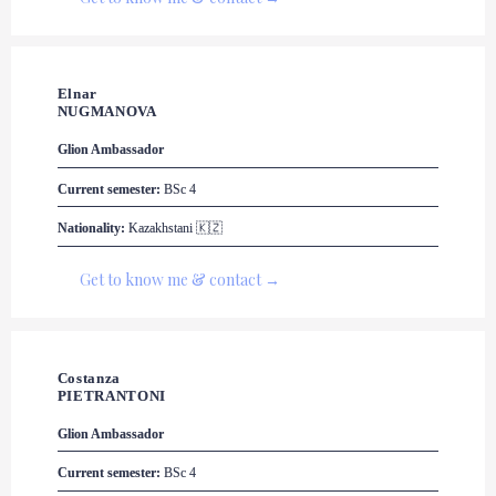
Elnar 

NUGMANOVA
Glion
 Ambassador
Current semester:
 BSc 4
Nationality:
 Kazakhstani 🇰🇿
Get to know me & contact →
Costanza 

PIETRANTONI
Glion
 Ambassador
Current semester:
 BSc 4