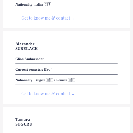
Nationality:
 Italian 🇮🇹
Get to know me & contact →
Alexander 

SUBELACK
Glion
 Ambassador
Current semester:
 BSc 4
Nationality:
 Belgian 🇧🇪 / German 🇩🇪
Get to know me & contact →
Tamara 

SUGURU