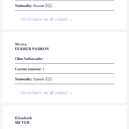
Nationality:
 Russian 🇷🇺
Get to know me & contact →
Nivira 

FERRER PADRON
Glion
 Ambassador
Current semester:
 1
Nationality:
 Spanish 🇪🇸
Get to know me & contact →
Elisabeth 

MEYER