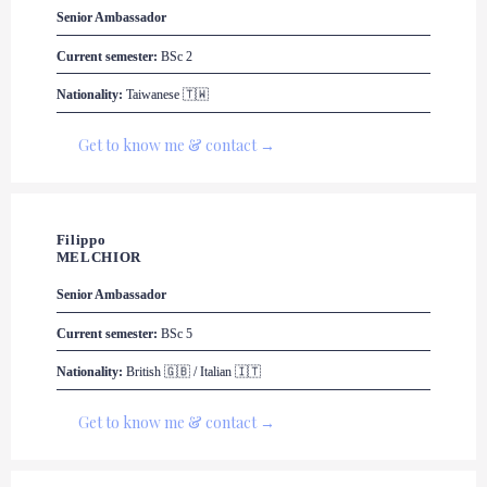
Senior Ambassador
Current semester:
 BSc 2
Nationality:
 Taiwanese 🇹🇼
Get to know me & contact →
Filippo

MELCHIOR
Senior Ambassador
Current semester:
 BSc 5
Nationality:
 British 🇬🇧 / Italian 🇮🇹
Get to know me & contact →