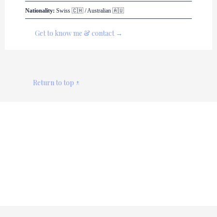
Nationality:
 Swiss 🇨🇭 / Australian 🇦🇺
Get to know me & contact →
Return to top ↑