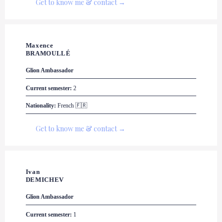
Get to know me & contact →
Maxence 

BRAMOULLÉ
Glion
 Ambassador
Current semester:
 2
Nationality:
 French 🇫🇷
Get to know me & contact →
Ivan 

DEMICHEV
Glion
 Ambassador
Current semester:
 1