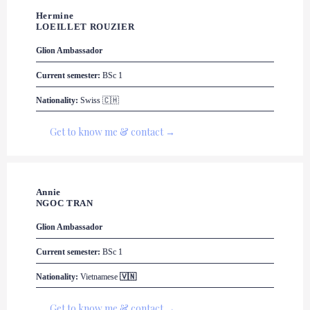
Hermine 

LOEILLET ROUZIER
Glion
 Ambassador
Current semester:
 BSc 1
Nationality:
 Swiss 🇨🇭
Get to know me & contact →
Annie 

NGOC TRAN
Glion
 Ambassador
Current semester:
 BSc 1
Nationality:
Vietnamese 
🇻🇳
Get to know me & contact →