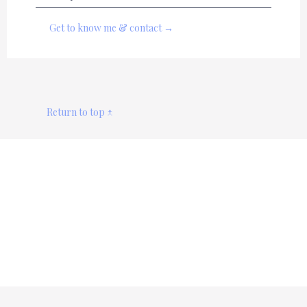
Get to know me & contact →
Return to top ↑