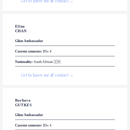
Get to know me & contact →
Elina

CHAN
Glion
 Ambassador
Current semester:
 BSc 4
Nationality:
 South African 🇿🇦
Get to know me & contact →
Barbara 

GUTKES
Glion
 Ambassador
Current semester:
 BSc 4