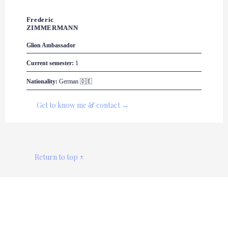
Frederic 

ZIMMERMANN
Glion
 Ambassador
Current semester:
 1
Nationality:
 German 🇩🇪
Get to know me & contact →
Return to top ↑