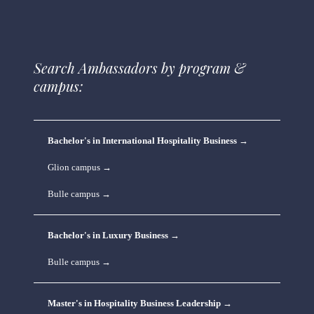
Search Ambassadors by program & 
campus:
Bachelor's in International Hospitality Business →
Glion campus →
Bulle campus →
Bachelor's in Luxury Business →
Bulle campus →
Master's in Hospitality Business Leadership →