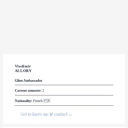
Vladimir 

ALLORY
Glion
 Ambassador
Current semester:
 2
Nationality:
 French 🇫🇷
Get to know me & contact →