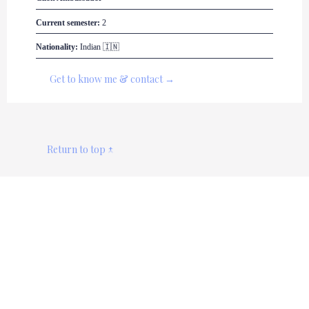
Current semester:
 2
Nationality:
 Indian 🇮🇳
Get to know me & contact →
Return to top ↑