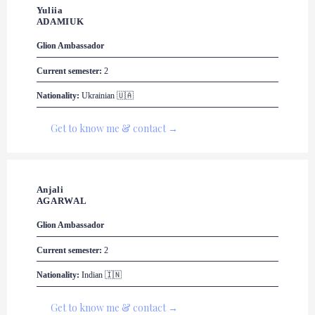
Yuliia 

ADAMIUK
Glion
 Ambassador
Current semester:
 2
Nationality: 
Ukrainian 
🇺🇦
Get to know me & contact →
Anjali 

AGARWAL
Glion
 Ambassador
Current semester:
 2
Nationality:
 Indian 🇮🇳
Get to know me & contact →