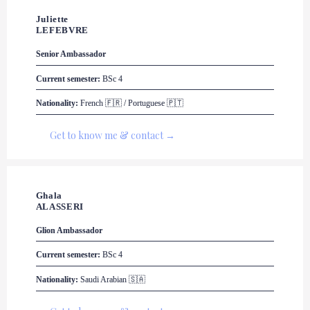
Juliette 

LEFEBVRE
Senior Ambassador
Current semester:
 BSc 4
Nationality:
 French 🇫🇷 / Portuguese 🇵🇹
Get to know me & contact →
Ghala 

ALASSERI
Glion
 Ambassador
Current semester:
 BSc 4
Nationality:
 Saudi Arabian 🇸🇦