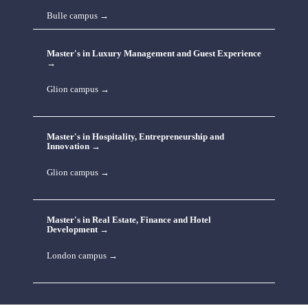
Bulle campus →
Master's in Luxury Management and Guest Experience 
→
Glion campus →
Master's in Hospitality, Entrepreneurship and 
Innovation →
Glion campus →
Master's in Real Estate, Finance and Hotel 
Development →
London campus →