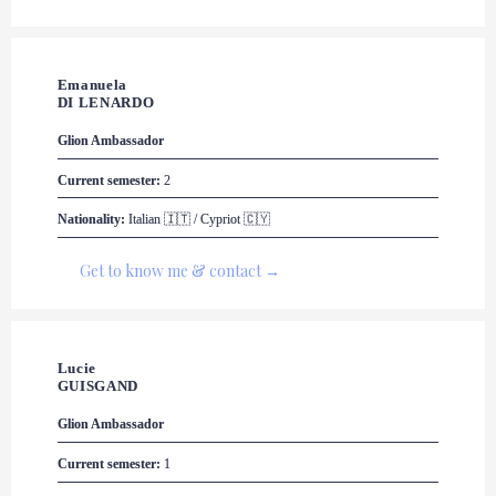
Emanuela 

DI LENARDO
Glion
 Ambassador
Current semester:
 2
Nationality:
 Italian 🇮🇹 / Cypriot 🇨🇾
Get to know me & contact →
Lucie 

GUISGAND
Glion
 Ambassador
Current semester:
 1