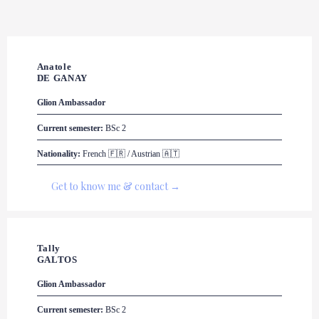
Anatole 

DE GANAY
Glion
 Ambassador
Current semester:
 BSc 2
Nationality:
 French 🇫🇷 / Austrian 🇦🇹
Get to know me & contact →
Tally 

GALTOS
Glion
 Ambassador
Current semester:
 BSc 2