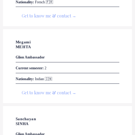
Nationality:
 French 🇫🇷
Get to know me & contact →
Megami

MEHTA
Glion
 Ambassador
Current semester:
 2
Nationality:
 Indian 🇮🇳
Get to know me & contact →
Sanchayan 

SINHA
Glion
 Ambassador