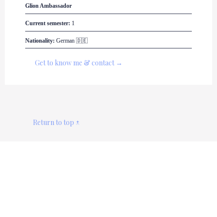
Glion
 Ambassador
Current semester:
 1
Nationality:
 German 🇩🇪
Get to know me & contact →
Return to top ↑