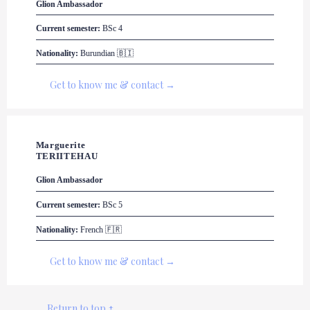
Glion
 Ambassador
Current semester:
 BSc 4
Nationality:
 Burundian 🇧🇮
Get to know me & contact →
Marguerite 

TERIITEHAU
Glion
 Ambassador
Current semester:
 BSc 5
Nationality:
 French 🇫🇷
Get to know me & contact →
Return to top ↑