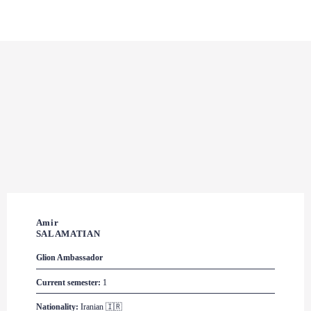
Amir 

SALAMATIAN
Glion
 Ambassador
Current semester:
 1
Nationality:
 Iranian 🇮🇷