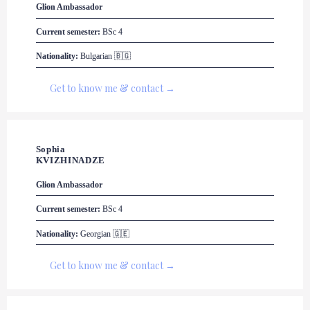
Glion
 Ambassador
Current semester:
 BSc 4
Nationality:
 Bulgarian 🇧🇬
Get to know me & contact →
Sophia 

KVIZHINADZE
Glion
 Ambassador
Current semester:
 BSc 4
Nationality:
 Georgian 🇬🇪
Get to know me & contact →