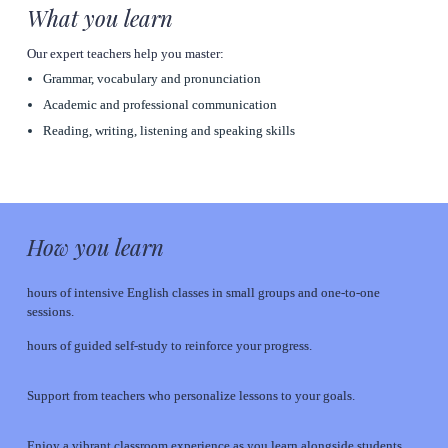
What you learn
Our expert teachers help you master:
Grammar, vocabulary and pronunciation
Academic and professional communication
Reading, writing, listening and speaking skills
How you learn
hours of intensive English classes in small groups and one-to-one 
sessions.
hours of guided self-study to reinforce your progress.
Support from teachers who personalize lessons to your goals.
Enjoy a vibrant classroom experience as you learn alongside students 