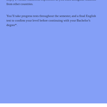
from other countries.
You’ll take progress tests throughout the semester, and a final English 
test to confirm your level before continuing with your Bachelor’s 
degree*.