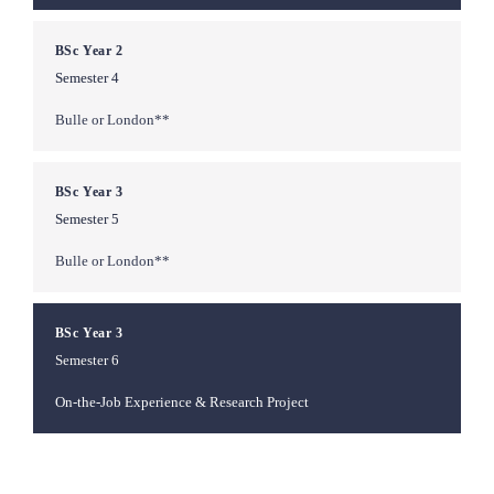
BSc Year 2
Semester 4
Bulle or London**
BSc Year 3
Semester 5
Bulle or London**
BSc Year 3
Semester 6
On-the-Job Experience & Research Project
**Study location depends on your chosen Bachelor's program with 