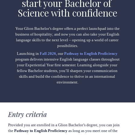
start your Bachelor of 
Science with 
confidence
Your Glion Bachelor’s degree offers a perfect launchpad into the 
business of hospitality; and now you can also take your English 
language skills to the next level – opening up a world of career 
possibilities.
Launching in 
Fall 2026
, our 
Pathway to English Proficiency
program delivers intensive English language classes throughout 
your Experiential Year first semester. Learning alongside your 
fellow Bachelor students, you’ll sharpen your communication 
skills and build the confidence to thrive in an international 
environment.
Entry criteria
Provided you are enrolled in a Glion Bachelor’s degree, you can join 
the 
Pathway to English Proficiency 
as long as you meet one of the 