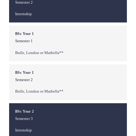
Semester 2
Internship
BSc Year 1
Semester 1
Bulle, London or Marbella**
BSc Year 1
Semester 2
Bulle, London or Marbella**
BSc Year 2
Semester 3
Internship