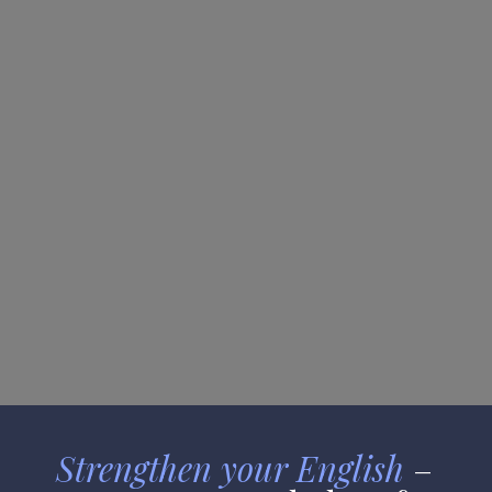
Proficiency
Strengthen your English
 – 