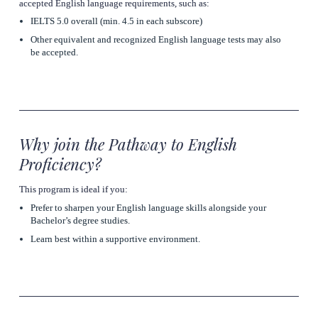
accepted English language requirements, such as:
IELTS 5.0 overall (min. 4.5 in each subscore) 
Other equivalent and recognized English language tests may also 
be accepted. 
Why join the Pathway to English 
Proficiency?
This program is ideal if you:
Prefer to sharpen your English language skills alongside your 
Bachelor’s degree studies.
Learn best within a supportive environment.