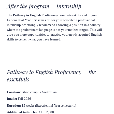
After the program – internship
The 
Pathway to English Proficiency
 completes at the end of your 
Experiential Year first semester. For your semester 2 professional 
internship, we strongly recommend choosing a position in a country 
where the predominant language is 
not
 your mother tongue. This will 
give you more opportunities to practice your newly acquired English 
skills to cement what you have learned.
Pathway to English Proficiency – the 
essentials
Location:
 Glion campus, Switzerland
Intake:
 Fall 2026
Duration:
 15 weeks (Experiential Year semester 1)
Additional tuition fee: 
CHF 2,500