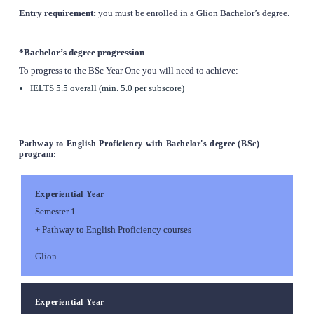
Entry requirement: 
you must be enrolled in a Glion Bachelor’s degree.
*Bachelor’s degree progression
To progress to the BSc Year One you will need to achieve:
IELTS 5.5 overall (min. 5.0 per subscore)
Pathway to English Proficiency with Bachelor's degree (BSc) 
program:
Experiential Year
Semester 1
+ Pathway to English Proficiency courses
Glion
Experiential Year